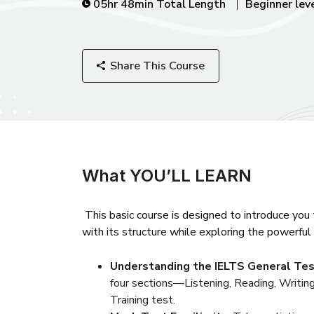
05hr 48min Total Length
Beginner lev
Share This Course
What YOU’LL LEARN
This basic course is designed to introduce you
with its structure while exploring the powerful 
Understanding the IELTS General Tes
four sections—Listening, Reading, Writing
Training test.