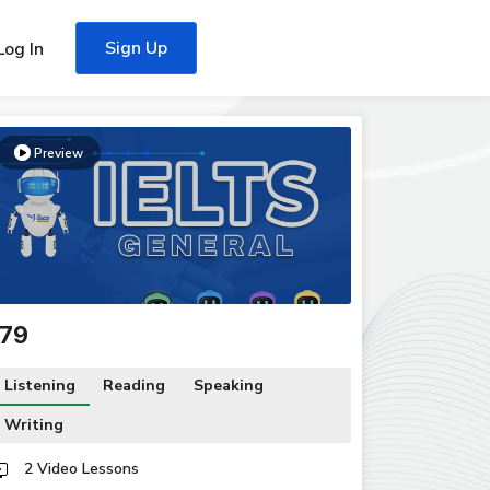
Sign Up
Log In
Preview
179
Listening
Reading
Speaking
Writing
2 Video Lessons