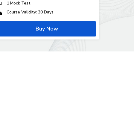
1 Mock Test
Course Validity: 30 Days
Buy Now