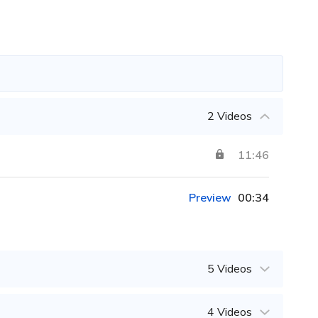
2 Videos
11:46
Preview
00:34
5 Videos
4 Videos