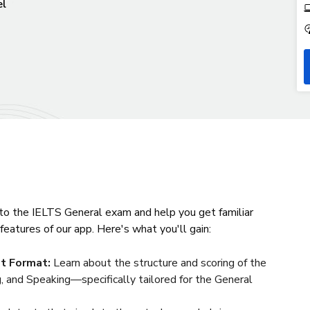
el
 to the IELTS General exam and help you get familiar
features of our app. Here's what you'll gain:
t Format:
Learn about the structure and scoring of the
, and Speaking—specifically tailored for the General