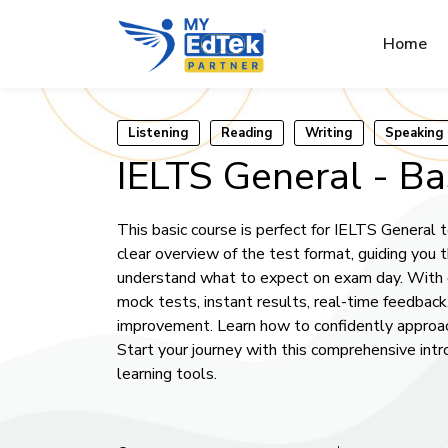
Home
Listening
Reading
Writing
Speaking
IELTS General - Ba
This basic course is perfect for IELTS General te
clear overview of the test format, guiding you 
understand what to expect on exam day. With o
mock tests, instant results, real-time feedback
improvement. Learn how to confidently approac
Start your journey with this comprehensive int
learning tools.