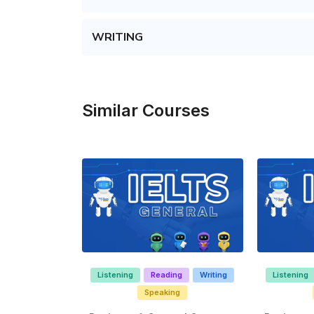
WRITING
Similar Courses
Listening
Reading
Writing
Listening
Speaking