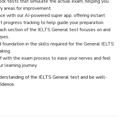
ock tests that simulate the actual exam, helping you
ify areas for improvement.
e with our AI-powered super app, offering instant
nt progress tracking to help guide your preparation.
ch section of the IELTS General test focuses on and
ypes.
d foundation in the skills required for the General IELTS
aking.
lf with the exam process to ease your nerves and feel
 learning journey.
understanding of the IELTS General test and be well-
fidence.