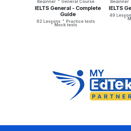
Beginner
General Course
Beginner
IELTS General - Complete
IELTS Ge
Guide
49 Lesso
M
62 Lessons
Practice tests
Mock tests