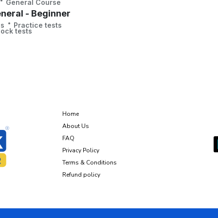
General Course
neral - Beginner
ns
Practice tests
ock tests
About Us
Home
G
About Us
FAQ
Privacy Policy
Terms & Conditions
Refund policy