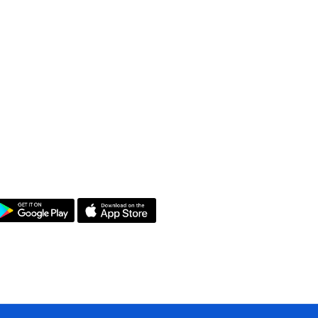
et the App