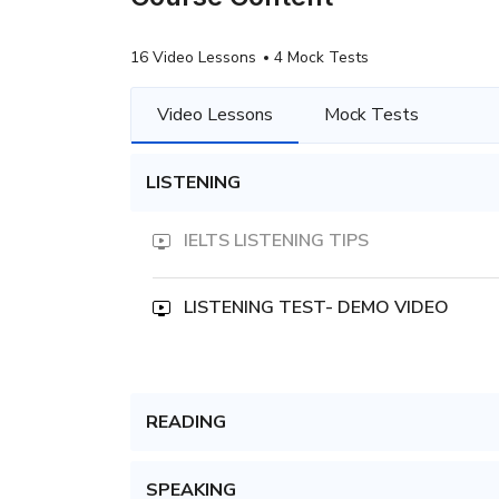
16 Video Lessons
4 Mock Tests
Video Lessons
Mock Tests
LISTENING
IELTS LISTENING TIPS
LISTENING TEST- DEMO VIDEO
READING
SPEAKING