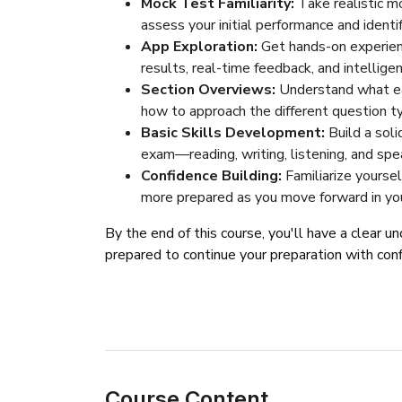
Mock Test Familiarity:
Take realistic m
assess your initial performance and ident
App Exploration:
Get hands-on experienc
results, real-time feedback, and intellige
Section Overviews:
Understand what ea
how to approach the different question t
Basic Skills Development:
Build a soli
exam—reading, writing, listening, and spe
Confidence Building:
Familiarize yourse
more prepared as you move forward in your
By the end of this course, you'll have a clear 
prepared to continue your preparation with con
Course Content