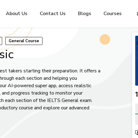
About Us
Contact Us
Blogs
Courses
General Course
sic
st takers starting their preparation. It offers a
through each section and helping you
ur AI-powered super app, access realistic
, and progress tracking to monitor your
₹
h each section of the IELTS General exam.
roductory course and explore our advanced