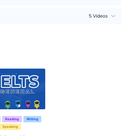
5 Videos
Reading
Writing
Speaking