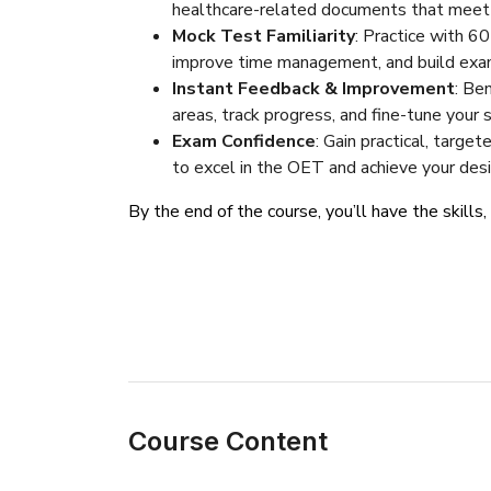
healthcare-related documents that meet O
Mock Test Familiarity
: Practice with 6
improve time management, and build exa
Instant Feedback & Improvement
: Be
areas, track progress, and fine-tune your 
Exam Confidence
: Gain practical, targe
to excel in the OET and achieve your desi
By the end of the course, you’ll have the skills
Course Content