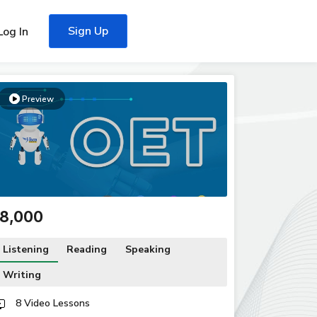
Sign Up
Log In
Preview
₹18,000
Listening
Reading
Speaking
Writing
8 Video Lessons