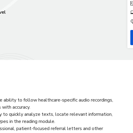
vel
e ability to follow healthcare-specific audio recordings,
 with accuracy.
ty to quickly analyze texts, locate relevant information,
ypes in the reading module.
essional, patient-focused referral letters and other