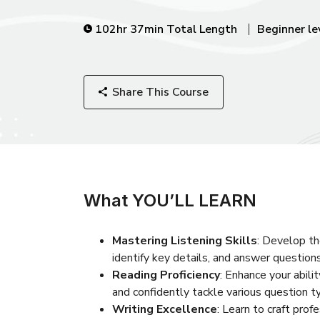
102hr 37min Total Length
Beginner le
Share This Course
What YOU’LL LEARN
Mastering Listening Skills
: Develop th
identify key details, and answer questions
Reading Proficiency
: Enhance your abili
and confidently tackle various question t
Writing Excellence
: Learn to craft prof