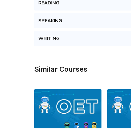
READING
SPEAKING
WRITING
Similar Courses