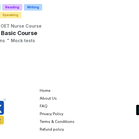
Reading
Writing
Speaking
OET Nurse Course
 Basic Course
ons
Mock tests
About Us
Home
G
About Us
FAQ
Privacy Policy
Terms & Conditions
Refund policy