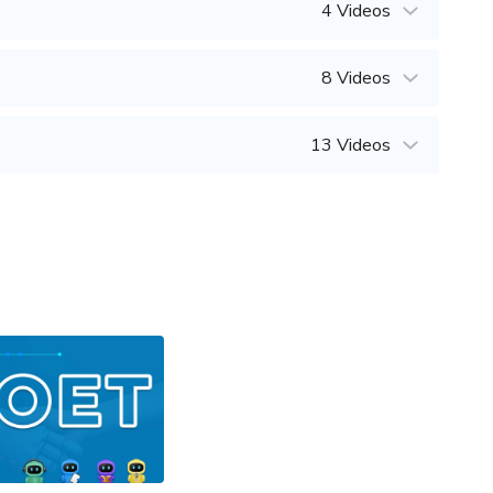
4 Videos
8 Videos
13 Videos