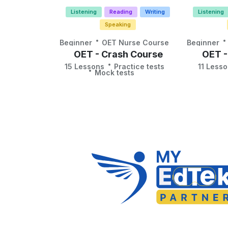
Listening
Reading
Writing
Listening
Speaking
Beginner
OET Nurse Course
Beginner
OET - Crash Course
OET -
15 Lessons
Practice tests
11 Less
Mock tests