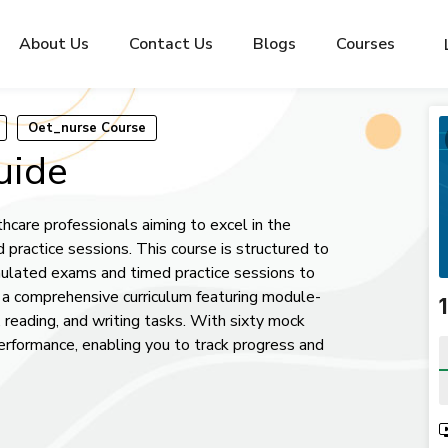
About Us
Contact Us
Blogs
Courses
Oet_nurse Course
uide
hcare professionals aiming to excel in the
practice sessions. This course is structured to
lated exams and timed practice sessions to
m a comprehensive curriculum featuring module-
ng, reading, and writing tasks. With sixty mock
performance, enabling you to track progress and