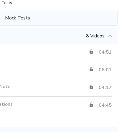
 Tests
Mock Tests
8 Videos
04:51
06:01
 Note
04:17
ations
04:45