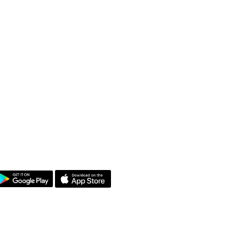
et the App