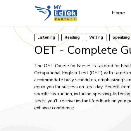
Home
Listening
Reading
Writing
Speaking
OET - Complete G
The OET Course for Nurses is tailored for healt
Occupational English Test (OET) with targeted 
accommodate busy schedules, emphasizing simu
equip you for success on test day. Benefit fro
specific instruction, including speaking, listeni
tests, you'll receive instant feedback on your 
enhance confidence.