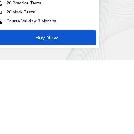
20 Practice Tests
20 Mock Tests
Course Validity: 3 Months
Buy Now