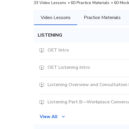
33 Video Lessons
60 Practice Materials
60 Mock
Video Lessons
Practice Materials
LISTENING
OET Intro
OET Listening Intro
Listening Overview and Consultation
Listening Part B—Workplace Convers
View All