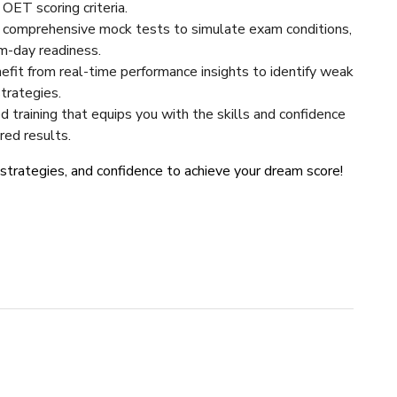
ET scoring criteria.
0 comprehensive mock tests to simulate exam conditions,
m-day readiness.
nefit from real-time performance insights to identify weak
strategies.
ted training that equips you with the skills and confidence
red results.
, strategies, and confidence to achieve your dream score!