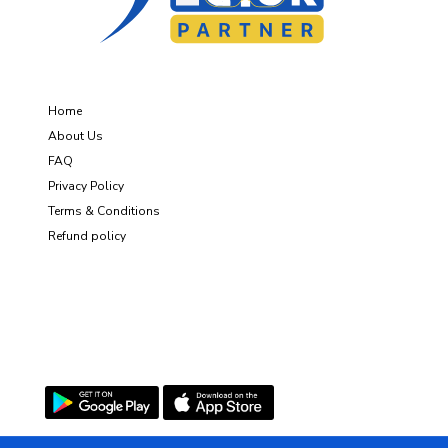
About Us
Home
About Us
FAQ
Privacy Policy
Terms & Conditions
Refund policy
Get the App