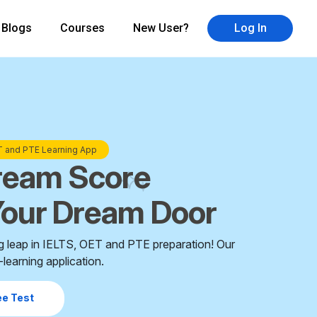
Blogs
Courses
New User?
Log In
×
ET and PTE Learning App
ream Score
our Dream Door
g leap in IELTS, OET and PTE preparation! Our
learning application.
ee Test