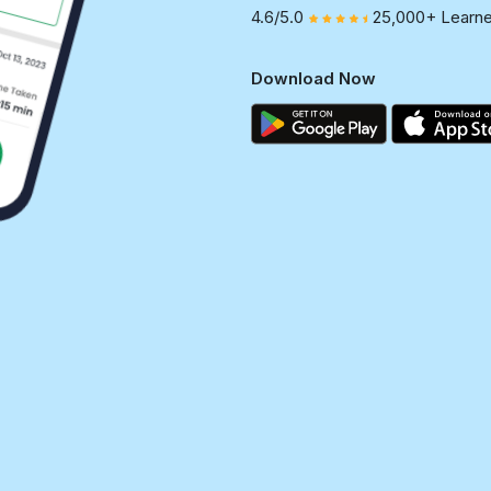
4.6/5.0
25,000+ Learne
Download Now