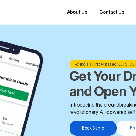
About Us
Contact Us
India’s First AI based IELTS, O
Get Your D
and Open Y
Introducing the groundbreakin
revolutionary AI-powered self-
Fr
Book Demo